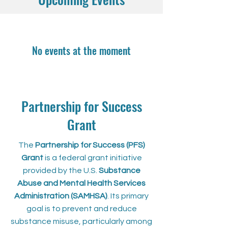
No events at the moment
Partnership for Success
Grant
The
Partnership for Success (PFS)
Grant
is a federal grant initiative
provided by the U.S.
Substance
Abuse and Mental Health Services
Administration (SAMHSA)
. Its primary
goal is to prevent and reduce
substance misuse, particularly among