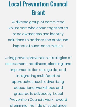
Local Prevention Council
Grant
A diverse group of committed
volunteers who come together to
raise awareness and identify
solutions to address the profound
impact of substance misuse.
Using proven prevention strategies of
assessment, readiness, planning, and
implementation as a guide, and
integrating multifaceted
approaches, such advertising,
educational workshops and
grassroots advocacy, Local
Prevention Councils work toward
stemming the tide of substance