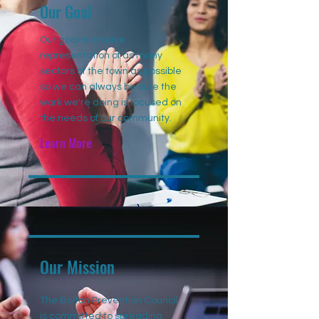
Our Goal
Our goal is to have
representation of as many
sectors of the town as possible
so we can always be sure the
work we're doing is focused on
the needs of our community.
Learn More
Our Mission
The Bolton Prevention Council
is committed to spreading