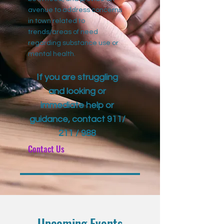
avenue to address concerns
in town related to
trends/areas of need
regarding substance use or
mental health.
If you are struggling
and looking or
immediate help or
guidance, contact 911/
211 / 988
Contact Us
Upcoming Events