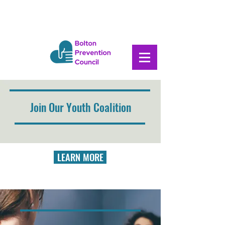
Join Our Youth Coalition
LEARN MORE