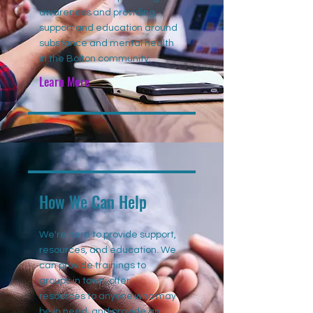
awareness and providing
support and education around
substance and mental health
in the Bolton community.
Learn More
How We Can Help
We're here to provide support,
resources, and education. We
can provide trainings to
groups in town, offer
resources to anyone who may
be in need, and provide an