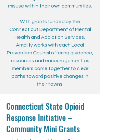
misuse within their own communities.
With grants funded by the
Connecticut Department of Mental
Health and Addiction Services,
Amplify works with each Local
Prevention Council offering guidance,
resources and encouragement as
members come together to clear
paths toward positive changes in
their towns.
Connecticut State Opioid
Response Initiative –
Community Mini Grants