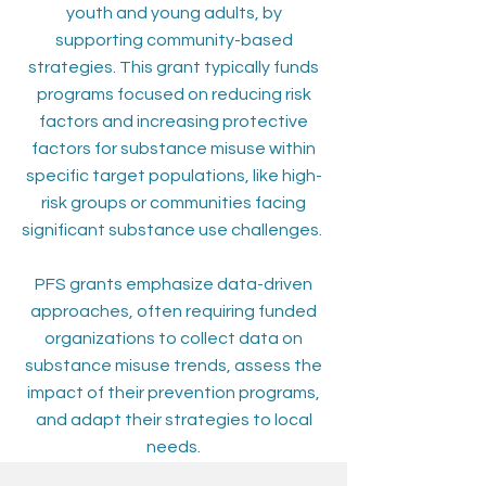
youth and young adults, by
supporting community-based
strategies. This grant typically funds
programs focused on reducing risk
factors and increasing protective
factors for substance misuse within
specific target populations, like high-
risk groups or communities facing
significant substance use challenges.
PFS grants emphasize data-driven
approaches, often requiring funded
organizations to collect data on
substance misuse trends, assess the
impact of their prevention programs,
and adapt their strategies to local
needs.