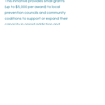
This initiative provides small grants
(up to $5,000 per award) to local
prevention councils and community
coalitions to support or expand their
capacity in opioid addiction and
overdose prevention. Funded by the
Connecticut Department of Mental
Health and Addiction Services
(DMHAS) in partnership with Amplify,
Inc., the grants aim to:
Strengthen local prevention efforts
through public awareness, naloxone
distribution, and medication disposal.
Promote the use of statewide and
national prevention campaigns, such
as Change the Script and Live Louder.
Support additional activities like