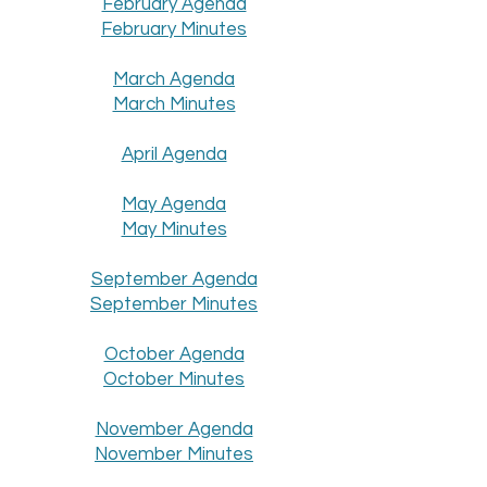
February Agenda
February Minutes
March Agenda
March Minutes
April Agenda
May Agenda
May Minutes
September Agenda
September Minutes
October Agenda
October Minutes
November Agenda
November Minutes