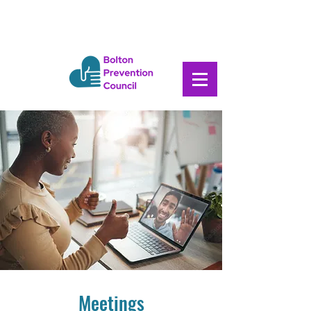
Meetings