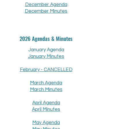
December Agenda
December Minutes
2026 Agendas & Minutes
January Agenda
January Minutes
February - CANCELLED
March Agenda
March Minutes
April Agenda
April Minutes
May Agenda