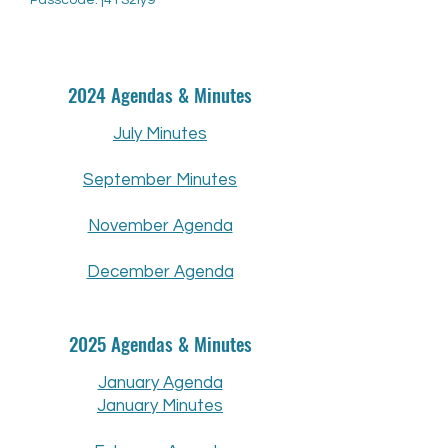
Passcode: j4YS2iy9
2024 Agendas & Minutes
July Minutes
September Minutes
November Agenda
December Agenda
2025 Agendas & Minutes
January Agenda
January Minutes