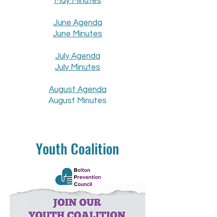
May Minutes
June Agenda
June Minutes
July Agenda
July Minutes
August Agenda
August Minutes
Youth Coalition