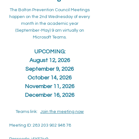
The Bolton Prevention Council Meetings
happen on the 2nd Wednesday of every
month in the academic year
(September-May) 9 am virtually on
Microsoft Teams.
UPCOMING:
August 12, 2026
September 9, 2026
October 14, 2026
November 11, 2026
December 16, 2026
Teams link:
Join the meeting now
Meeting ID:
283 203 902 948 78