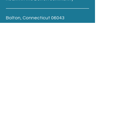
Bolton, Connecticut 06043
Terms & Conditions
Privacy Policy
boltonpreventioncouncil@gmail.com
BE THE FIRST TO 