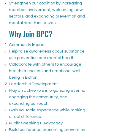
Strengthen our coalition by increasing
member involvement, welcoming new
sectors, and expanding prevention and
mental health initiatives.
Why Join BPC?
Community Impact
Help raise awareness about substance
use prevention and mental health.
Collaborate with others to encourage
healthier choices and emotional well-
being in Bolton.
Leadership Development
Play an active role in organizing events,
engaging the community, and
expanding outreach.
Gain valuable experience while making
a real difference.
Public Speaking & Advocacy
Build confidence presenting prevention