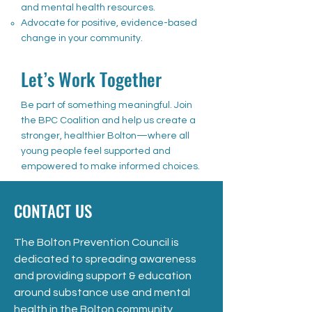
and mental health resources.
Advocate for positive, evidence-based
change in your community.
Let’s Work Together
Be part of something meaningful. Join
the BPC Coalition and help us create a
stronger, healthier Bolton—where all
young people feel supported and
empowered to make informed choices.
CONTACT US
The Bolton Prevention Council is
dedicated to spreading awareness
and providing support & education
around substance use and mental
health in the Bolton community