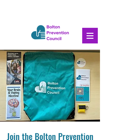
Join the Bolton Prevention