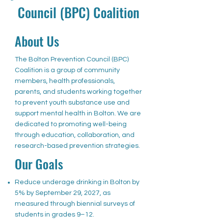
Council (BPC) Coalition
About Us
The Bolton Prevention Council (BPC)
Coalition is a group of community
members, health professionals,
parents, and students working together
to prevent youth substance use and
support mental health in Bolton. We are
dedicated to promoting well-being
through education, collaboration, and
research-based prevention strategies.
Our Goals
Reduce underage drinking in Bolton by
5% by September 29, 2027, as
measured through biennial surveys of
students in grades 9–12.