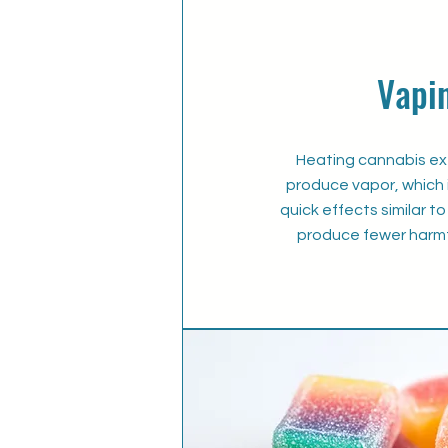
Vapi
Heating cannabis ext
produce vapor, which i
quick effects similar 
produce fewer harmf