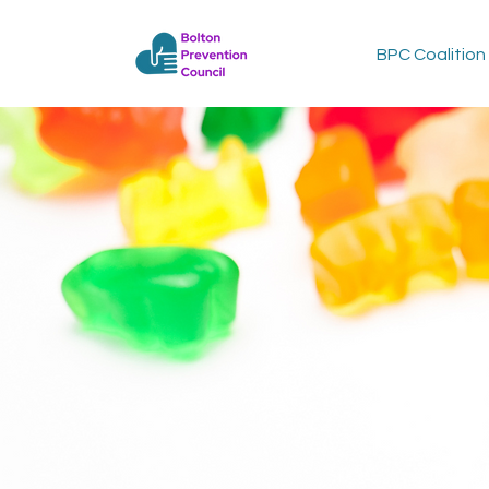
BPC Coalition