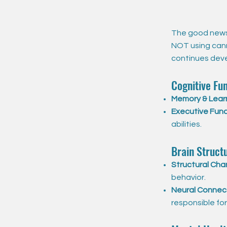
The good news 
NOT using cann
continues devel
Cognitive Fun
Memory & Lear
Executive Func
abilities.
Brain Struct
Structural Cha
behavior.
Neural Connect
responsible fo