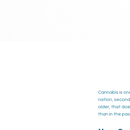
Cannabis is on
nation, second 
older, that doe
than in the pas