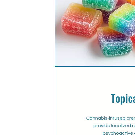
Topic
Cannabis-infused cre
provide localized r
psychoactive 