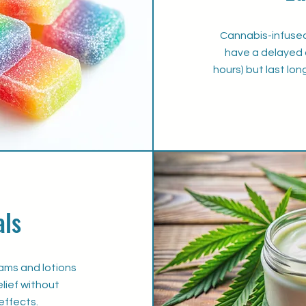
Cannabis-infuse
have a delayed 
hours) but last lon
als
ams and lotions
elief without
effects.