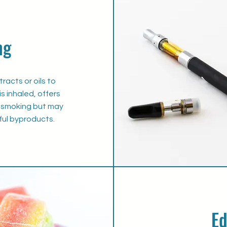
ng
racts or oils to
s inhaled, offers
to smoking but may
ul byproducts.
Ed