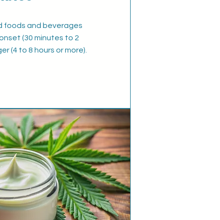
d foods and beverages
onset (30 minutes to 2
ger (4 to 8 hours or more).