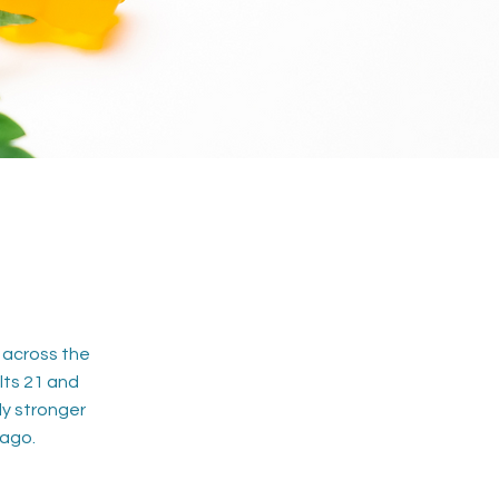
 across the
lts 21 and
ly stronger
 ago.