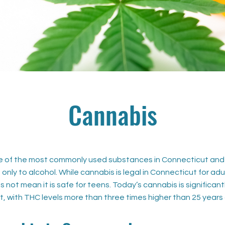
Cannabis
e of the most commonly used substances in Connecticut and
only to alcohol. While cannabis is legal in Connecticut for adu
s not mean it is safe for teens. Today’s cannabis is significant
t, with THC levels more than three times higher than 25 years