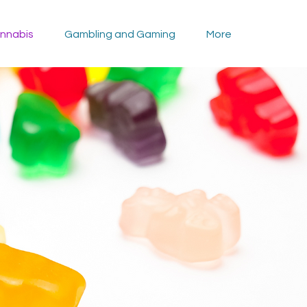
nnabis
Gambling and Gaming
More