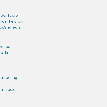
udents are
ince the brain
is's effects.
mance.
setting
 affecting
ain regions