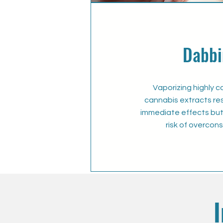
Dabbi
Vaporizing highly 
cannabis extracts resu
immediate effects but 
risk of overcon