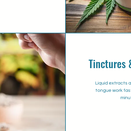
Tinctures 
Liquid extracts 
tongue work fast
minu