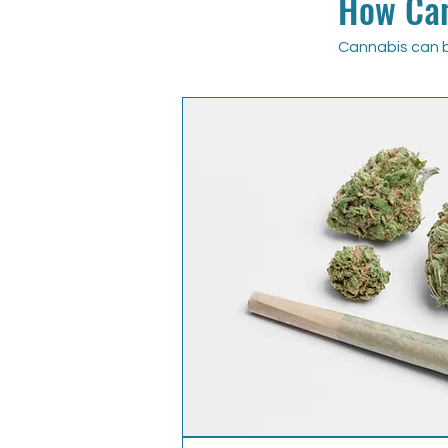
How Can
Cannabis can b