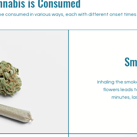
nabis is Consumed
e consumed in various ways, each with different onset times 
Sm
Inhaling the smo
flowers leads t
minutes, la