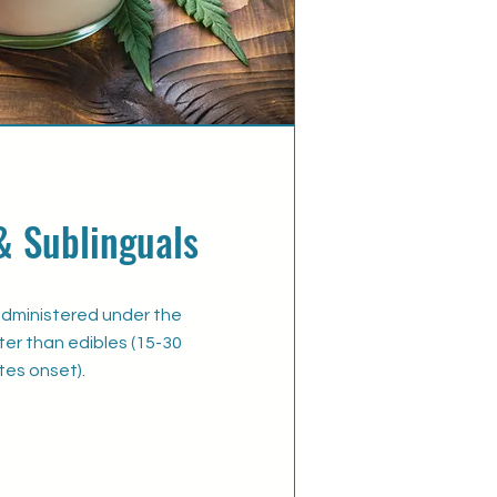
& Sublinguals
administered under the
er than edibles (15-30
tes onset).