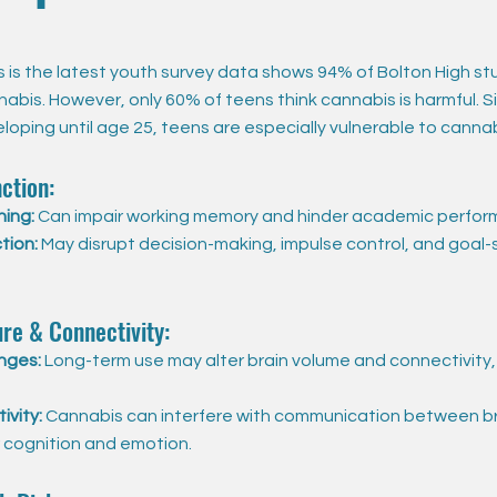
is the latest youth survey data shows 94% of Bolton High st
abis. However, only 60% of teens think cannabis is harmful. S
oping until age 25, teens are especially vulnerable to cannab
ction:
ning:
Can impair working memory and hinder academic perfor
tion:
May disrupt decision-making, impulse control, and goal-
ure & Connectivity:
nges:
Long-term use may alter brain volume and connectivity,
ivity:
Cannabis can interfere with communication between br
r cognition and emotion.