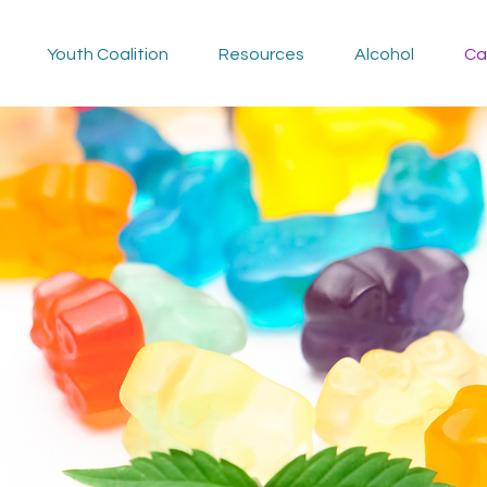
Youth Coalition
Resources
Alcohol
Ca