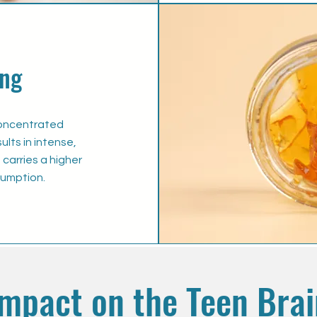
ng
concentrated
lts in intense,
carries a higher
sumption.
Impact on the Teen Brai