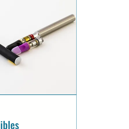
ibles