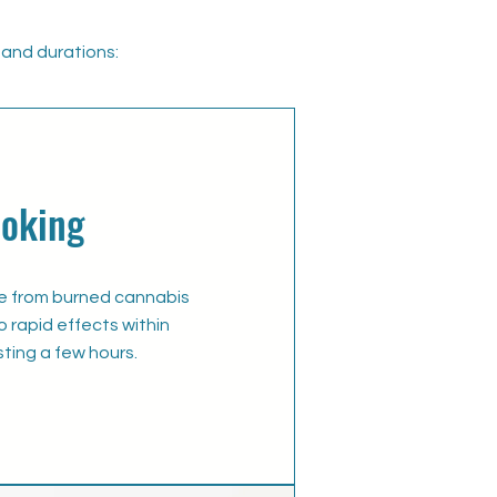
and durations:​
oking
ke from burned cannabis
o rapid effects within
sting a few hours.