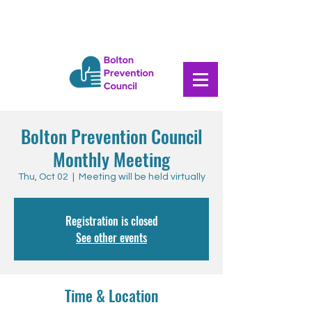
Bolton Prevention Council
Monthly Meeting
Thu, Oct 02
  |  
Meeting will be held virtually
Registration is closed
See other events
Time & Location