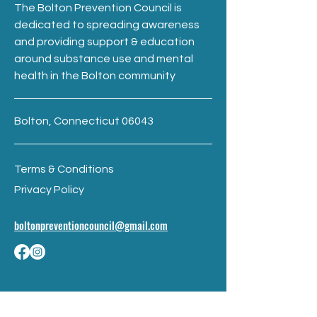
The Bolton Prevention Council is
dedicated to spreading awareness
and providing support & education
around substance use and mental
health in the Bolton community
Bolton, Connecticut 06043
Terms & Conditions
Privacy Policy
boltonpreventioncouncil@gmail.com