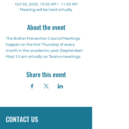
Oct 02, 2025, 10:00 AM – 11:00 AM
Meeting will be held virtually
About the event
The Bolton Prevention Council Meetings 
happen on the first Thursday of every 
month in the academic year (September-
May) 10 am virtually on Teams meetings
Share this event
CONTACT US