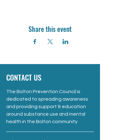
Share this event
CONTACT US
The Bolton Prevention Council is
dedicated to spreading awareness
and providing support & education
around substance use and mental
health in the Bolton community