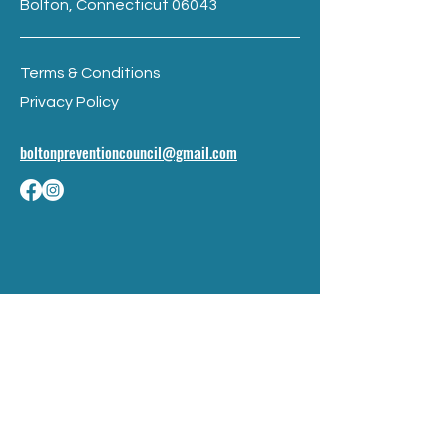
Bolton, Connecticut 06043
Terms & Conditions
Privacy Policy
boltonpreventioncouncil@gmail.com
BE THE FIRST TO 
KNOW
Sign up to our newsletter to stay 