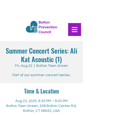
Summer Concert Series: Ali
Kat Acoustic (1)
Fri, Aug 22
  |  
Bolton Town Green
Part of our summer concert series.
Time & Location
Aug 22, 2025, 6:30 PM – 8:00 PM
Bolton Town Green, 206 Bolton Center Rd,
Bolton, CT 06043, USA