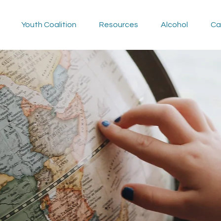
Youth Coalition
Resources
Alcohol
Ca