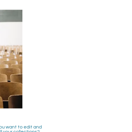
you want to edit and
 your collections?