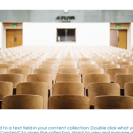
 to a text field in your content collection. Double click what 
Content" to open the collection. Want to view and manage all