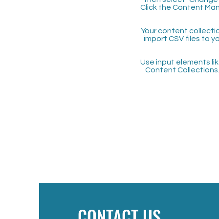
Click the Content Man
Your content collectio
import CSV files to y
Use input elements like
Content Collections
CONTACT US