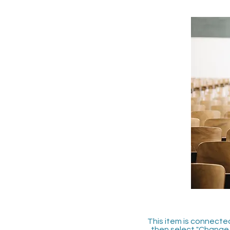
This item is connected
then select "Change 