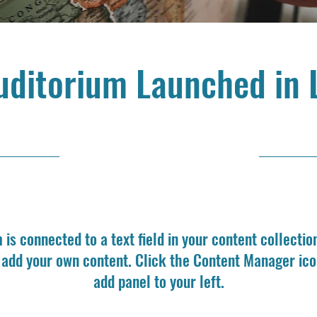
uditorium Launched in 
6/30/23, 9:00 PM
m is connected to a text field in your content collectio
o add your own content. Click the Content Manager ico
add panel to your left.