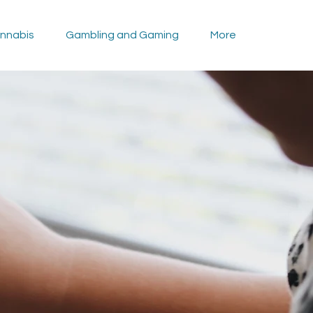
nnabis
Gambling and Gaming
More