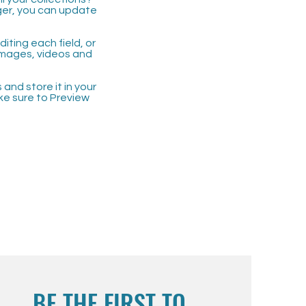
ger, you can update
iting each field, or
 images, videos and
 and store it in your
ke sure to Preview
BE THE FIRST TO 