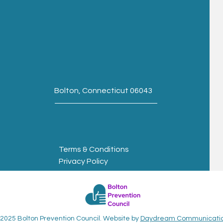
Bolton, Connecticut 06043
Terms & Conditions
Privacy Policy
2025 Bolton Prevention Council. Website by
Daydream Communicati