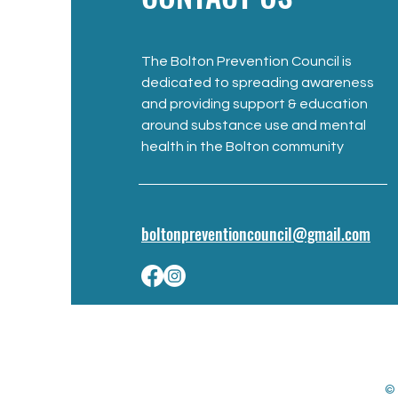
The Bolton Prevention Council is
dedicated to spreading awareness
and providing support & education
around substance use and mental
health in the Bolton community
boltonpreventioncouncil@gmail.com
© 