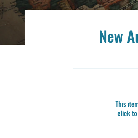
New A
This ite
click t