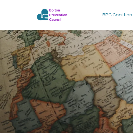
BPC Coalition