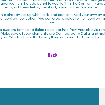
ager icon on the add panel to your left. In the Content Mana
items, add new fields, create dynamic pages and more.
n is already set up with fields and content. Add your own by ed
our content collection. You can create fields for rich content,
more.
 custom forms and fields to collect info from your site visitors
. Make sure all your elements are Connected to Data, and ma
your Site to check that everything is connected correctly.
Back