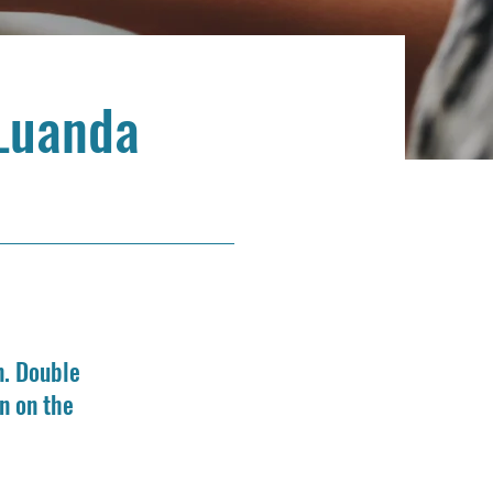
Luanda
n. Double
n on the