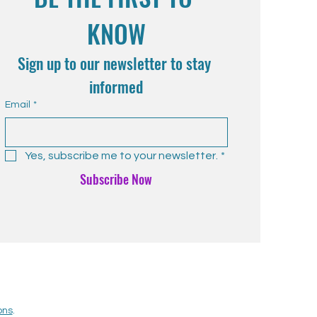
KNOW
Sign up to our newsletter to stay 
informed
Email
*
Yes, subscribe me to your newsletter.
*
Subscribe Now
ons
.